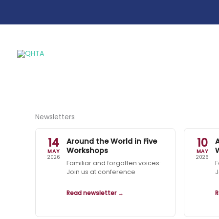
Skip
to
content
Newsletters
14
10
Around the World in Five
Workshops
MAY
MAY
2026
2026
Familiar and forgotten voices:
F
Join us at conference
J
Read newsletter →
R