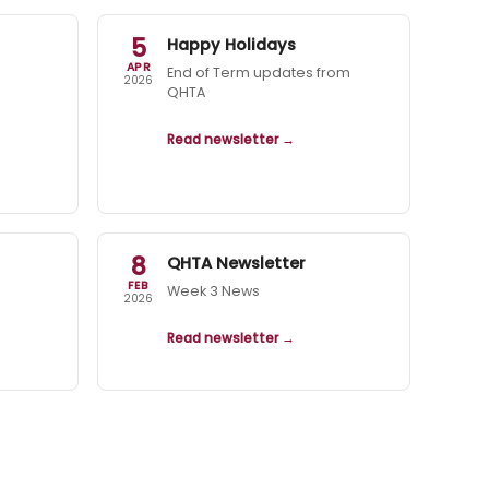
5
Happy Holidays
APR
End of Term updates from
2026
QHTA
Read newsletter →
8
QHTA Newsletter
FEB
Week 3 News
2026
Read newsletter →