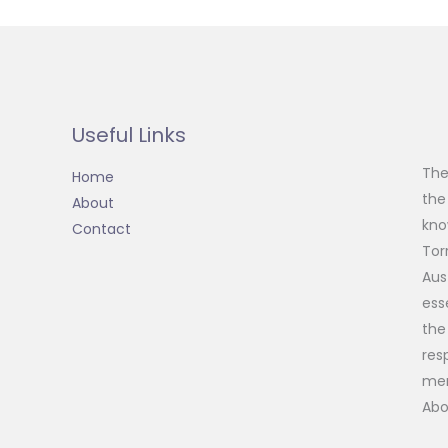
Useful Links
The
Home
the
About
kno
Contact
Tor
Aus
ess
the
res
mem
Abo