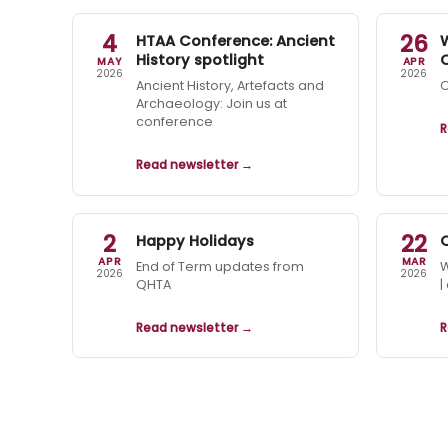
4
26
HTAA Conference: Ancient
History spotlight
MAY
APR
2026
2026
Ancient History, Artefacts and
O
Archaeology: Join us at
conference
R
Read newsletter →
2
22
Happy Holidays
APR
MAR
End of Term updates from
W
2026
2026
QHTA
|
Read newsletter →
R