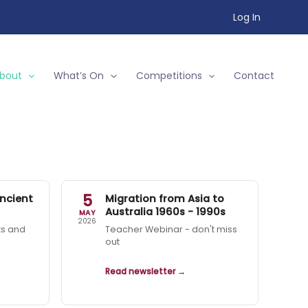
Log In
bout
What’s On
Competitions
Contact
5
ncient
Migration from Asia to
Australia 1960s - 1990s
MAY
2026
ts and
Teacher Webinar - don't miss
out
Read newsletter →