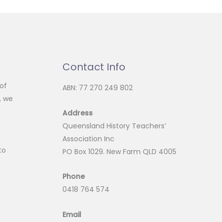
Contact Info
of
ABN: 77 270 249 802
, we
Address
Queensland History Teachers’
Association Inc
to
PO Box 1029. New Farm QLD 4005
Phone
0418 764 574
Email