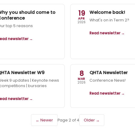
19
Why you should come to
Welcome back!
Conference
APR
What's on in Term 2?
2026
ur top 5 reasons
Read newsletter →
ead newsletter →
8
QHTA Newsletter W9
QHTA Newsletter
MAR
eek 9 updates | Keynote news
Conference News!
2026
 competitions | bursaries
Read newsletter →
ead newsletter →
← Newer
Page 2 of 4
Older →