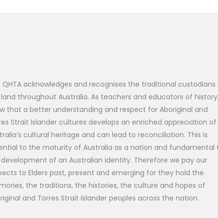
 QHTA acknowledges and recognises the traditional custodians 
 land throughout Australia. As teachers and educators of history
w that a better understanding and respect for Aboriginal and
res Strait Islander cultures develops an enriched appreciation of
tralia’s cultural heritage and can lead to reconciliation. This is
ential to the maturity of Australia as a nation and fundamental 
 development of an Australian identity. Therefore we pay our
pects to Elders past, present and emerging for they hold the
ories, the traditions, the histories, the culture and hopes of
riginal and Torres Strait Islander peoples across the nation.