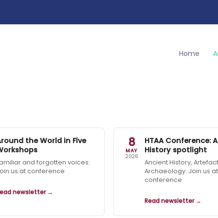
Home
A
8
Around the World in Five
HTAA Conference: A
Workshops
History spotlight
MAY
2026
amiliar and forgotten voices:
Ancient History, Artefac
oin us at conference
Archaeology: Join us at
conference
ead newsletter →
Read newsletter →