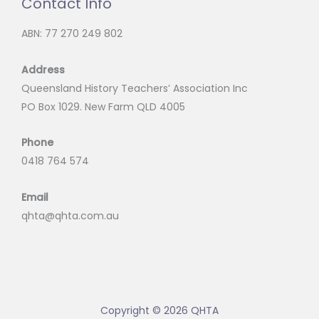
Contact Info
ABN: 77 270 249 802
Address
Queensland History Teachers’ Association Inc
PO Box 1029. New Farm QLD 4005
Phone
0418 764 574
Email
qhta@qhta.com.au
Copyright © 2026 QHTA