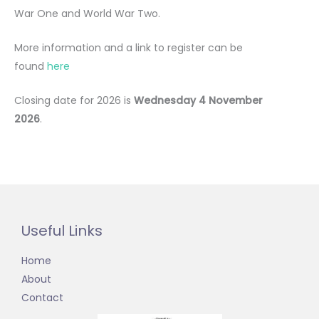
War One and World War Two.
More information and a link to register can be
found
here
Closing date for 2026 is
Wednesday 4 November
2026
.
Useful Links
Home
About
Contact