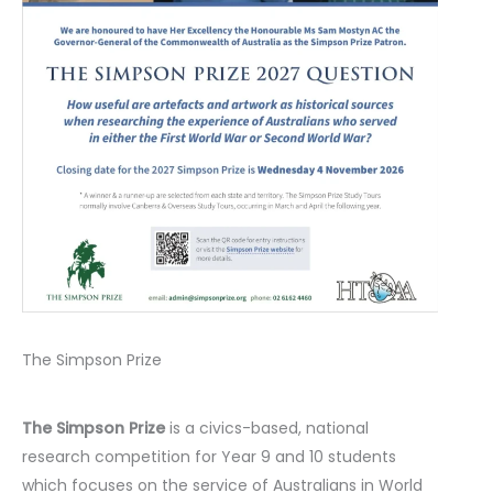
The Simpson Prize
The Simpson Prize
is a civics-based, national
research competition for Year 9 and 10 students
which focuses on the service of Australians in World