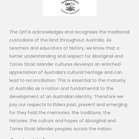
The QHTA acknowledges and recognises the traditional
custodians of the land throughout Australia. As
teachers and educators of history, we know that a
better understanding and respect for Aboriginal and
Torres Strait Islander cultures develops an enriched
appreciation of Australia’s cultural heritage and can
lead to reconciliation. This is essential to the maturity
of Australia as a nation and fundamental to the
development of an Australian identity. Therefore we
pay our respects to Elders past, present and emerging
for they hold the memories, the traditions, the
histories, the culture and hopes of Aboriginal and
Torres Strait Islander peoples across the nation.