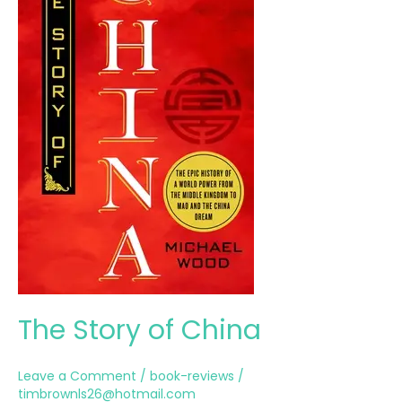
The Story of China
Leave a Comment
/
book-reviews
/
timbrownls26@hotmail.com