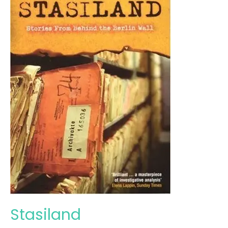
Stasiland