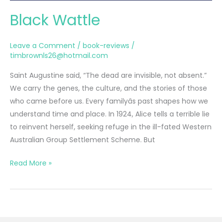
Black Wattle
Leave a Comment
/
book-reviews
/
timbrownls26@hotmail.com
Saint Augustine said, “The dead are invisible, not absent.”
We carry the genes, the culture, and the stories of those
who came before us. Every familyâs past shapes how we
understand time and place. In 1924, Alice tells a terrible lie
to reinvent herself, seeking refuge in the ill-fated Western
Australian Group Settlement Scheme. But
Black
Read More »
Wattle