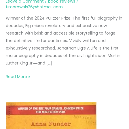
Leave a Comment
/
book-reviews
/
timbrownls26@hotmail.com
Winner of the 2024 Pulitzer Prize. The first full biography in
decades, Eig mixes revelatory and exhaustive new
research with brisk and accessible storytelling to forge
the definitive life for our times. Vividly written and
exhaustively researched, Jonathan Eig’s A Life is the first
major biography in decades of the civil rights icon Martin
Luther King Jr.―and […]
King:
Read More »
A
Life