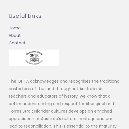
Useful Links
Home
About
Contact
The QHTA acknowledges and recognises the traditional
custodians of the land throughout Australia. As
teachers and educators of history, we know that a
better understanding and respect for Aboriginal and
Torres Strait Islander cultures develops an enriched
appreciation of Australia’s cultural heritage and can
lead to reconciliation. This is essential to the maturity