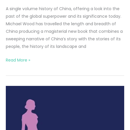
A single volume history of China, offering a look into the
past of the global superpower and its significance today.
Michael Wood has travelled the length and breadth of
China producing a magisterial new book that combines a
sweeping narrative of China’s story with the stories of its
people, the history of its landscape and
The
Read More »
Story
of
China