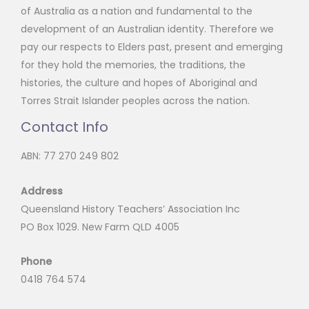
of Australia as a nation and fundamental to the
development of an Australian identity. Therefore we
pay our respects to Elders past, present and emerging
for they hold the memories, the traditions, the
histories, the culture and hopes of Aboriginal and
Torres Strait Islander peoples across the nation.
Contact Info
ABN: 77 270 249 802
Address
Queensland History Teachers’ Association Inc
PO Box 1029. New Farm QLD 4005
Phone
0418 764 574