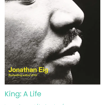
King: A Life