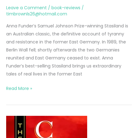
Leave a Comment
/
book-reviews
/
timbrownls26@hotmail.com
Anna Funder’s Samuel Johnson Prize-winning Stasiland is
an Australian classic, the definitive account of tyranny
and resistance in the former East Germany. In 1989, the
Berlin Wall fell; shortly afterwards the two Germanies
reunited and East Germany ceased to exist. Anna
Funder’s best-selling Stasiland brings us extraordinary
tales of real lives in the former East
Stasiland
Read More »